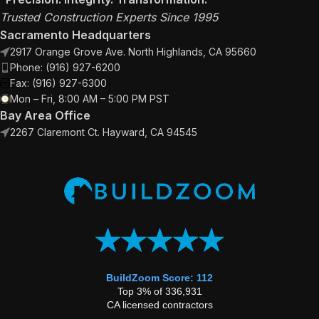
Trusted Construction Experts Since 1995
Sacramento Headquarters
2917 Orange Grove Ave. North Highlands, CA 95660
Phone: (916) 927-6200
Fax: (916) 927-6300
Mon – Fri, 8:00 AM – 5:00 PM PST
Bay Area Office
2267 Claremont Ct. Hayward, CA 94545
BuildZoom Score: 112
Top 3% of 336,931
CA licensed contractors