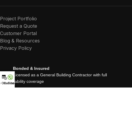
Project Portfolio
Request a Quote
Customer Portal
Blog & Resources
Privacy Policy
Bonded & Insured
Licensed as a General Building Contractor with full
liability coverage
e On-Site Quote
Call now
25+ Years Experience
Proudly serving Northern California since 1999
Residential, Commercial & Multifamily Renovations
About Roussos