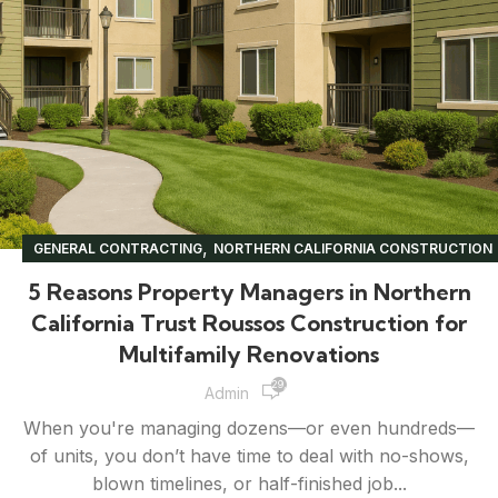
,
GENERAL CONTRACTING
NORTHERN CALIFORNIA CONSTRUCTION
,
,
,
PROPERTY MANAGEMENT
RENOVATION TIPS
UNCATEGORIZED
5 Reasons Property Managers in Northern
California Trust Roussos Construction for
Multifamily Renovations
29,861
Admin
When you're managing dozens—or even hundreds—
of units, you don’t have time to deal with no-shows,
blown timelines, or half-finished job...