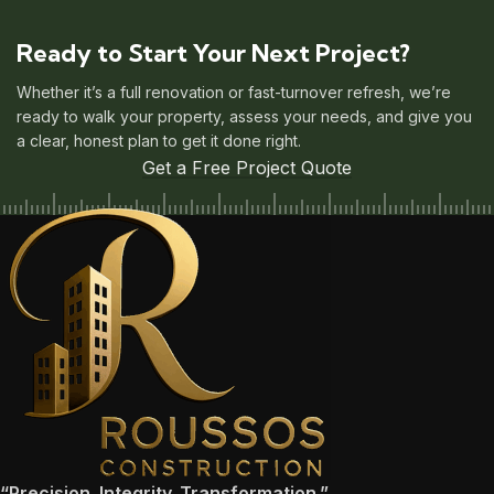
Ready to Start Your Next Project?
Whether it’s a full renovation or fast-turnover refresh, we’re
ready to walk your property, assess your needs, and give you
a clear, honest plan to get it done right.
Get a Free Project Quote
“Precision. Integrity. Transformation.”