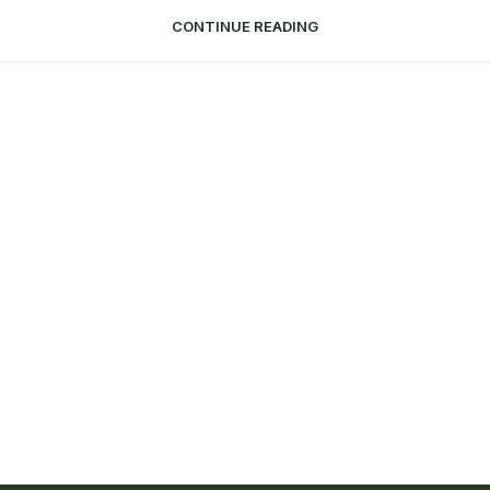
CONTINUE READING