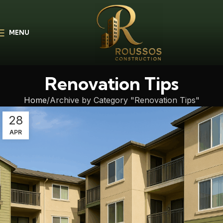
MENU
Renovation Tips
Home
Archive by Category "Renovation Tips"
28
APR