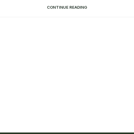
CONTINUE READING