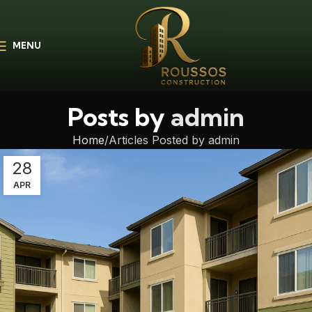
MENU
Posts by
admin
Home
Articles Posted by admin
28
APR