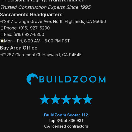
Trusted Construction Experts Since 1995
Sacramento Headquarters
2917 Orange Grove Ave. North Highlands, CA 95660
Phone: (916) 927-6200
Fax: (916) 927-6300
Mon – Fri, 8:00 AM – 5:00 PM PST
Bay Area Office
2267 Claremont Ct. Hayward, CA 94545
BuildZoom Score: 112
Top 3% of 336,931
CA licensed contractors