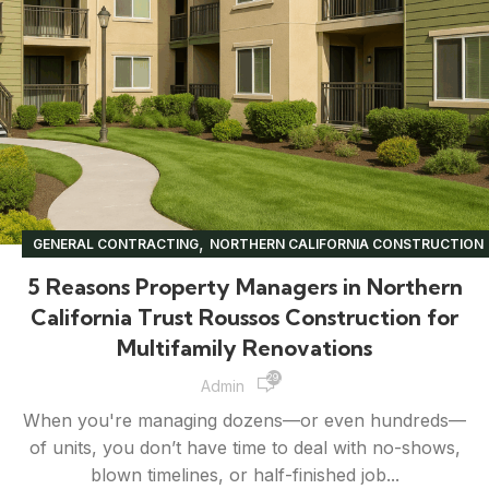
,
GENERAL CONTRACTING
NORTHERN CALIFORNIA CONSTRUCTION
,
,
,
PROPERTY MANAGEMENT
RENOVATION TIPS
UNCATEGORIZED
5 Reasons Property Managers in Northern
California Trust Roussos Construction for
Multifamily Renovations
29,860
Admin
When you're managing dozens—or even hundreds—
of units, you don’t have time to deal with no-shows,
blown timelines, or half-finished job...