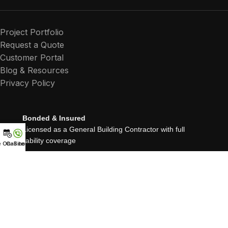
Project Portfolio
Request a Quote
Customer Portal
Blog & Resources
Privacy Policy
Bonded & Insured
Licensed as a General Building Contractor with full
liability coverage
e On-Site Quote
Call now
25+ Years Experience
Proudly serving Northern California since 1999
Residential, Commercial & Multifamily Renovations
About Roussos