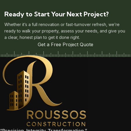
Ready to Start Your Next Project?
Whether it’s a full renovation or fast-turnover refresh, we’re
ready to walk your property, assess your needs, and give you
a clear, honest plan to get it done right.
Get a Free Project Quote
“Precision. Integrity. Transformation.”