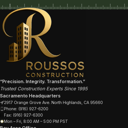
“Precision. Integrity. Transformation.”
Trusted Construction Experts Since 1995
Sacramento Headquarters
2917 Orange Grove Ave. North Highlands, CA 95660
Phone: (916) 927-6200
Fax: (916) 927-6300
Mon – Fri, 8:00 AM – 5:00 PM PST