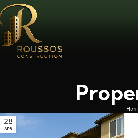
Prope
Hom
28
APR