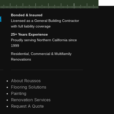
Bonded & Insured
Licensed as a General Building Contractor
with full liability coverage
25+ Years Experience
Proudly serving Northern California since
1999
Residential, Commercial & Multifamily
Renovations
About Roussos
Flooring Solutions
Painting
Renovation Services
Request A Quote