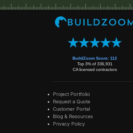
BuildZoom Score: 112
Top 3% of 336,931
CA licensed contractors
Project Portfolio
Request a Quote
Customer Portal
Blog & Resources
Privacy Policy