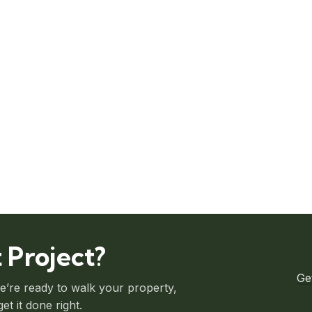
 Project?
Ge
we’re ready to walk your property,
t it done right.