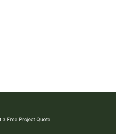
t a Free Project Quote