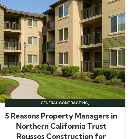
,
GENERAL CONTRACTING
,
NORTHERN CALIFORNIA CONSTRUCTION
5 Reasons Property Managers in
,
,
PROPERTY MANAGEMENT
RENOVATION TIPS
Northern California Trust
UNCATEGORIZED
Roussos Construction for