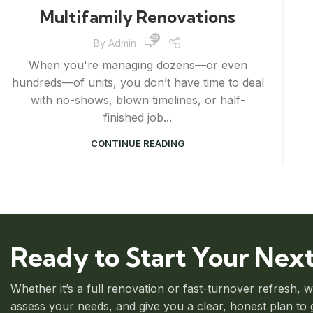
Multifamily Renovations
29,839
By
Admin
When you're managing dozens—or even
hundreds—of units, you don’t have time to deal
with no-shows, blown timelines, or half-
finished job...
CONTINUE READING
Ready to Start Your Next
Whether it’s a full renovation or fast-turnover refresh, 
assess your needs, and give you a clear, honest plan to ge