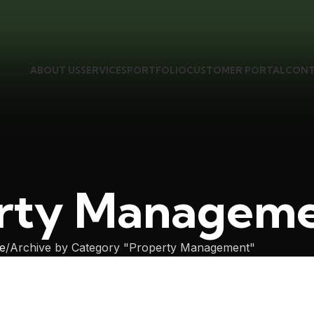
ABOUT US
SERVICES
PORTFOLIO
CUSTOMER PORTAL
CONT
rty Managem
e
Archive by Category "Property Management"