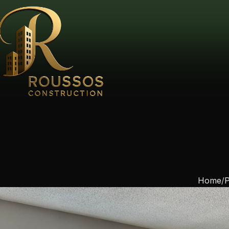
Home
P