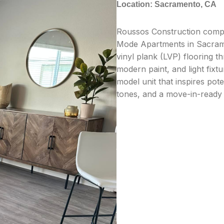
Location: Sacramento, CA
Roussos Construction comple
Mode Apartments in Sacrame
vinyl plank (LVP) flooring t
modern paint, and light fixt
model unit that inspires pot
tones, and a move-in-ready 