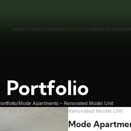
ABOUT US
SERVICES
PORTFOLIO
CUSTOMER PORTAL
CONT
Portfolio
ortfolio
Mode Apartments – Renovated Model Unit
Renovated Model Unit
Mode Apartme