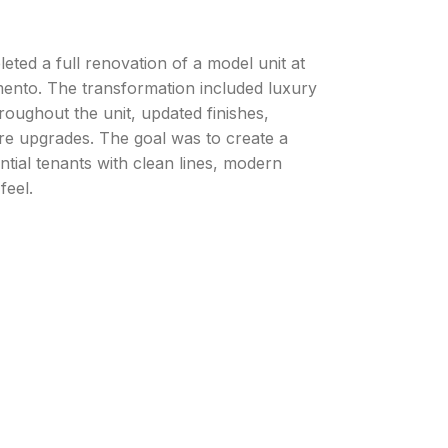
ted a full renovation of a model unit at
nto. The transformation included luxury
hroughout the unit, updated finishes,
ure upgrades. The goal was to create a
ential tenants with clean lines, modern
feel.